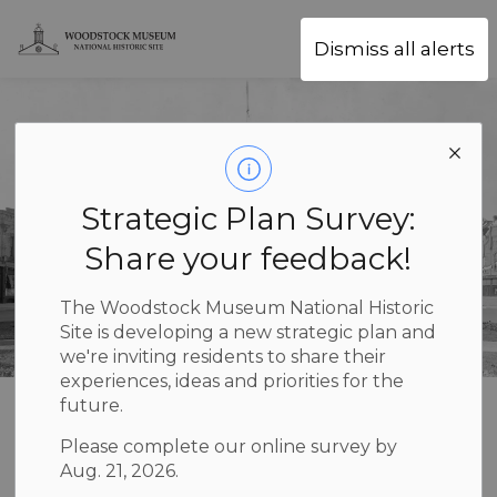
Woodstock Museum National Hist
Dismiss all alerts
Strategic Plan Survey:
Share your feedback!
The Woodstock Museum National Historic
Site is developing a new strategic plan and
we're inviting residents to share their
experiences, ideas and priorities for the
future.
Children’s
Please complete our online survey by
SECTION
Programs
MENU
Aug. 21, 2026.