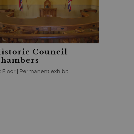
istoric Council
hambers
t Floor | Permanent exhibit