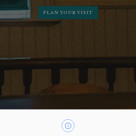
PLAN YOUR VISIT