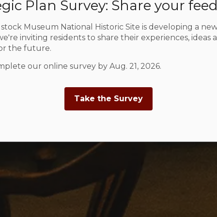
egic Plan Survey: Share your fee
tock Museum National Historic Site is developing a new
e're inviting residents to share their experiences, ideas 
for the future.
plete our online survey by Aug. 21, 2026.
Take the Survey