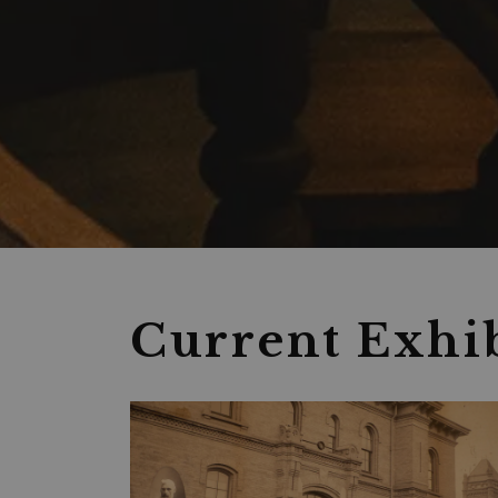
Museum
Current Exhib