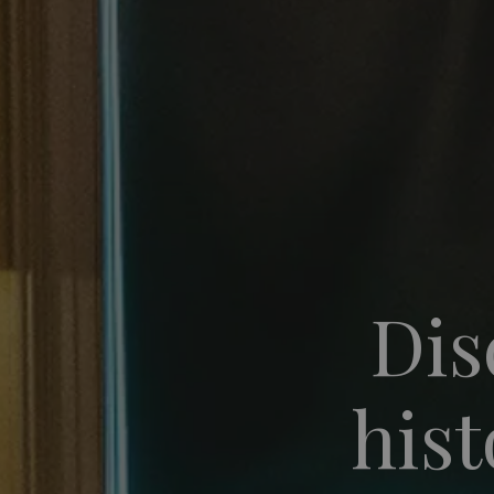
Dis
hist