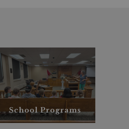
School Programs