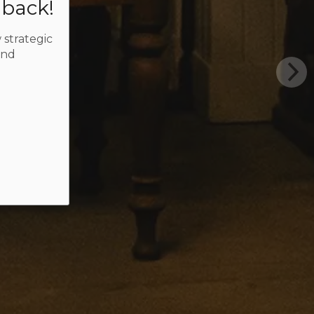
dback!
 strategic
and