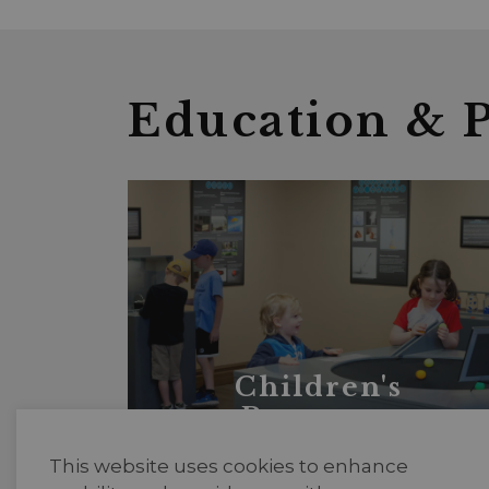
Education & 
Children's
Programs
This website uses cookies to enhance