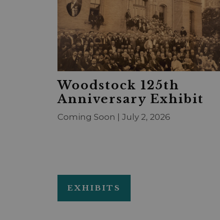
Woodstock 125th
Anniversary Exhibit
Coming Soon | July 2, 2026
EXHIBITS