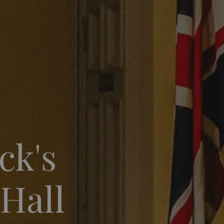
ck's
 Hall