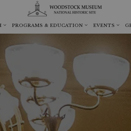
H
PROGRAMS & EDUCATION
EVENTS
G
Expand sub pages Collection & Research
Expand sub pages 
Expan