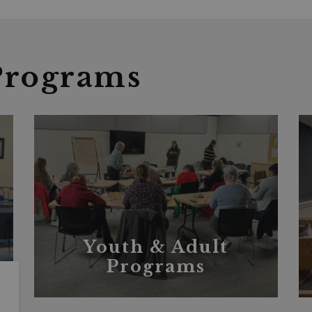
Programs
Youth & Adult
Programs