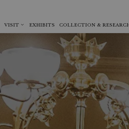
VISIT
EXHIBITS
COLLECTION & RESEARC
Expand sub pages Visit