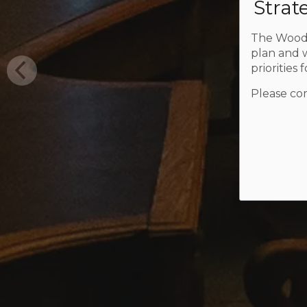
Strat
The Woods
plan and w
priorities 
Please com