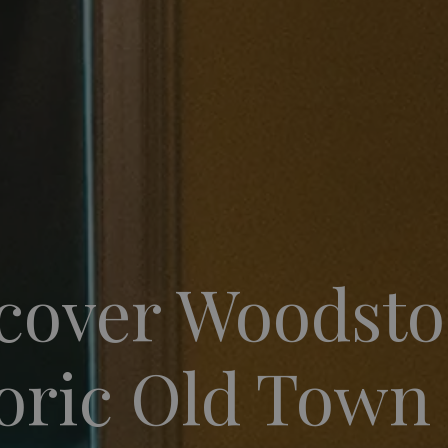
cover Woodsto
oric Old Town