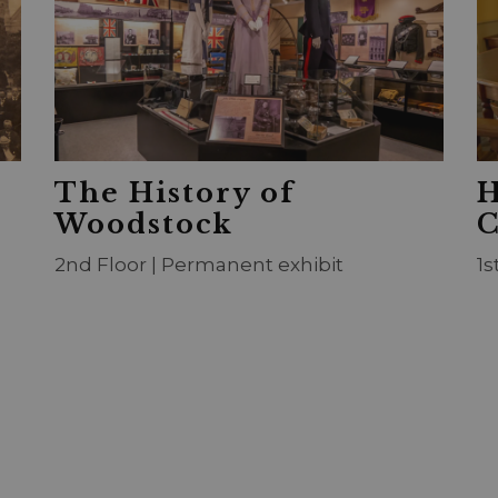
The History of
H
Woodstock
C
2nd Floor | Permanent exhibit
1s